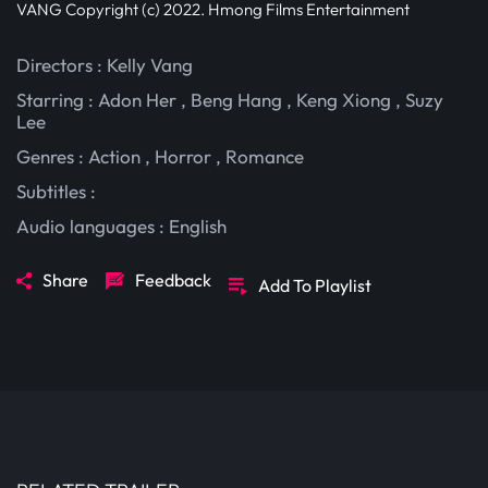
VANG Copyright (c) 2022. Hmong Films Entertainment
Directors : Kelly Vang
Starring :
Adon Her
,
Beng Hang
,
Keng Xiong
,
Suzy
Lee
Genres :
Action
,
Horror
,
Romance
Subtitles :
Audio languages :
English
Share
Feedback
Add To Playlist