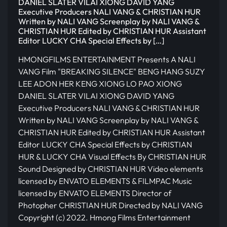
DANIEL SLATER VILAI XIONG DAVID YANG
Executive Producers NALI VANG & CHRISTIAN HUR
Written by NALI VANG Screenplay by NALI VANG &
CHRISTIAN HUR Edited by CHRISTIAN HUR Assistant
Editor LUCKY CHA Special Effects by […]
HMONGFILMS ENTERTAINMENT Presents A NALI
VANG Film "BREAKING SILENCE" BENG HANG SUZY
LEE ADON HER KENG XIONG LO PAO XIONG
DANIEL SLATER VILAI XIONG DAVID YANG
Executive Producers NALI VANG & CHRISTIAN HUR
Written by NALI VANG Screenplay by NALI VANG &
CHRISTIAN HUR Edited by CHRISTIAN HUR Assistant
Editor LUCKY CHA Special Effects by CHRISTIAN
HUR & LUCKY CHA Visual Effects By CHRISTIAN HUR
Sound Designed by CHRISTIAN HUR Video elements
licensed by ENVATO ELEMENTS & FILMPAC Music
licensed by ENVATO ELEMENTS Director of
Photopher CHRISTIAN HUR Directed by NALI VANG
Copyright (c) 2022. Hmong Films Entertainment