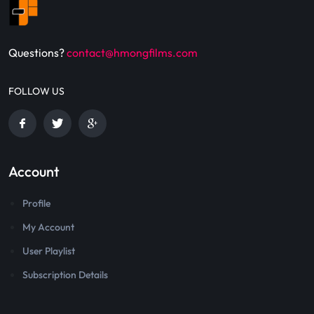
Questions?
contact@hmongfilms.com
FOLLOW US
Account
Profile
My Account
User Playlist
Subscription Details