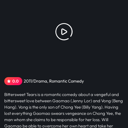
2011/Drama, Romantic Comedy
0.0
Bittersweet Tears is a romantic comedy about a vengeful and
bittersweet love between Gaomao (Jenny Lor) and Vong (Beng
Hang). Vong is the only son of Chong Yee (Billy Yang). Having
lost everything Gaomao swears vengeance on Chong Yee, the
man whom she claims to be responsible for her loss. Will
Gaomao be able to overcome her own heart and take her