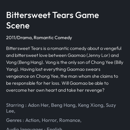
Bittersweet Tears Game
Scene
2011/Drama, Romantic Comedy
Bittersweet Tears is a romantic comedy about a vengeful
and bittersweet love between Gaomao (Jenny Lor) and
Vong (Beng Hang). Vong is the only son of Chong Yee (Billy
Yang). Having lost everything Gaomao swears
vengeance on Chong Yee, the man whom she claims to
be responsible for her loss. Will Gaomao be able to
overcome her own heart and take her revenge?
Starring :
Adon Her
,
Beng Hang
,
Keng Xiong
,
Suzy
Lee
,
Genres :
Action
,
Horror
,
Romance
,
Audio languages :
English
,