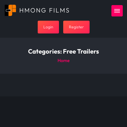
HMONG FILMS
Login
Register
Categories:
Free Trailers
Home