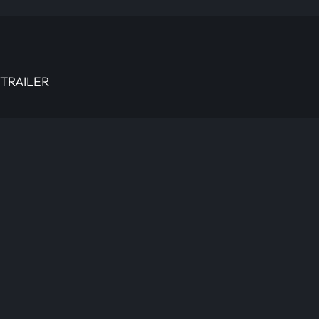
TRAILER