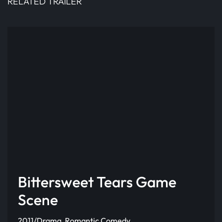
RELATED TRAILER
Bittersweet Tears Game
Scene
2011/Drama, Romantic Comedy