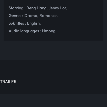
Starring :
Beng Hang
,
Jenny Lor
,
Genres :
Drama
,
Romance
,
Subtitles :
English
,
Audio languages :
Hmong
,
TRAILER