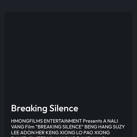
Breaking Silence
HMONGFILMS ENTERTAINMENT Presents A NALI
VANG Film “BREAKING SILENCE” BENG HANG SUZY
LEE ADON HER KENG XIONG LO PAO XIONG