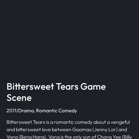
Bittersweet Tears Game
Scene
2011/Drama, Romantic Comedy
Bittersweet Tears is a romantic comedy about a vengeful
and bittersweet love between Gaomao (Jenny Lor) and
Vong (Beng Hang). Vong is the only son of Chong Yee (Billy