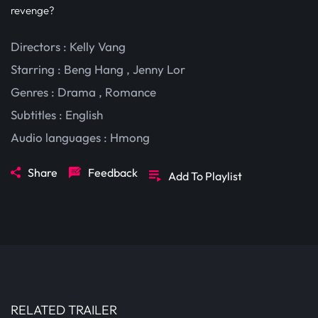
revenge?
Directors : Kelly Vang
Starring :
Beng Hang
,
Jenny Lor
Genres :
Drama
,
Romance
Subtitles :
English
Audio languages :
Hmong
Share
Feedback
Add To Playlist
RELATED TRAILER