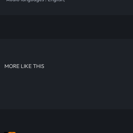
MORE LIKE THIS