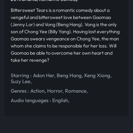
Bittersweet Tears is a romantic comedy about a
vengeful and bittersweet love between Gaomao
(Jenny Lor) and Vong (Beng Hang). Vong is the only
son of Chong Yee (Billy Yang). Having lost everything
Gaomao swears vengeance on Chong Yee, the man
whom she claims to be responsible for her loss. Will
Gaomao be able to overcome her own heart and
take her revenge?
Starring :
Adon Her
,
Beng Hang
,
Keng Xiong
,
Suzy Lee
,
Genres :
Action
,
Horror
,
Romance
,
Audio languages :
English
,