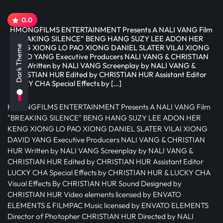
0.0
HMONGFILMS ENTERTAINMENT Presents A NALI VANG Film
“BREAKING SILENCE” BENG HANG SUZY LEE ADON HER
KENG XIONG LO PAO XIONG DANIEL SLATER VILAI XIONG
Dark Theme
DAVID YANG Executive Producers NALI VANG & CHRISTIAN
HUR Written by NALI VANG Screenplay by NALI VANG &
CHRISTIAN HUR Edited by CHRISTIAN HUR Assistant Editor
LUCKY CHA Special Effects by […]
HMONGFILMS ENTERTAINMENT Presents A NALI VANG Film
"BREAKING SILENCE" BENG HANG SUZY LEE ADON HER
KENG XIONG LO PAO XIONG DANIEL SLATER VILAI XIONG
DAVID YANG Executive Producers NALI VANG & CHRISTIAN
HUR Written by NALI VANG Screenplay by NALI VANG &
CHRISTIAN HUR Edited by CHRISTIAN HUR Assistant Editor
LUCKY CHA Special Effects by CHRISTIAN HUR & LUCKY CHA
Visual Effects By CHRISTIAN HUR Sound Designed by
CHRISTIAN HUR Video elements licensed by ENVATO
ELEMENTS & FILMPAC Music licensed by ENVATO ELEMENTS
Director of Photopher CHRISTIAN HUR Directed by NALI