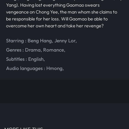
Yang). Having lost everything Gaomao swears
vengeance on Chong Yee, the man whom she claims to
be responsible for her loss. Will Gaomao be able to
overcome her own heart and take her revenge?
Starring :
Beng Hang
,
Jenny Lor
,
Genres :
Drama
,
Romance
,
Subtitles :
English
,
Audio languages :
Hmong
,