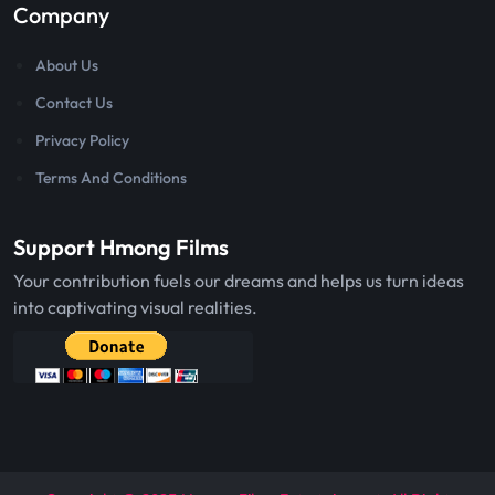
Company
About Us
Contact Us
Privacy Policy
Terms And Conditions
Support Hmong Films
Your contribution fuels our dreams and helps us turn ideas
into captivating visual realities.