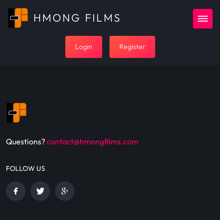
HMONG FILMS
Login
Register
Questions?
contact@hmongfilms.com
FOLLOW US