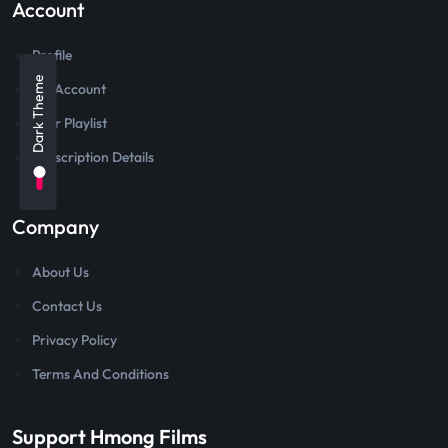
Account
Profile
Dark Theme
My Account
User Playlist
Subscription Details
Company
About Us
Contact Us
Privacy Policy
Terms And Conditions
Support Hmong Films