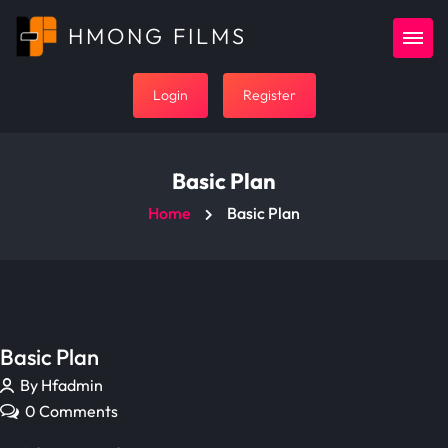
HMONG FILMS
Login
Register
Basic Plan
Home
Basic Plan
Basic Plan
By Hfadmin
0 Comments