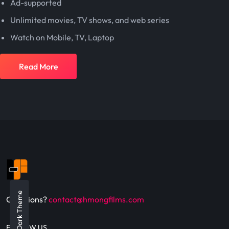
Ad-supported
Unlimited movies, TV shows, and web series
Watch on Mobile, TV, Laptop
Read More
Dark Theme
Questions?
contact@hmongfilms.com
FOLLOW US