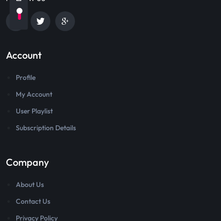
Account
Profile
My Account
User Playlist
Subscription Details
Company
About Us
Contact Us
Privacy Policy